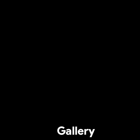
Gallery