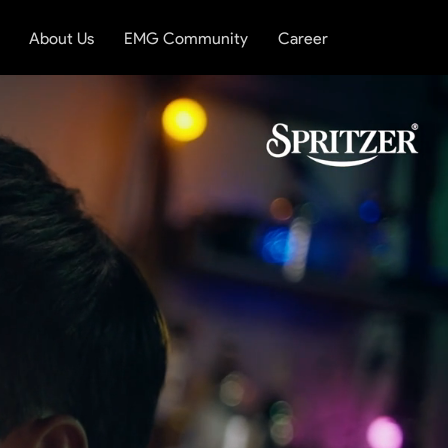
About Us
EMG Community
Career