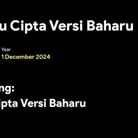
u Cipta Versi Baharu
Year
1 December 2024
ing:
ipta Versi Baharu