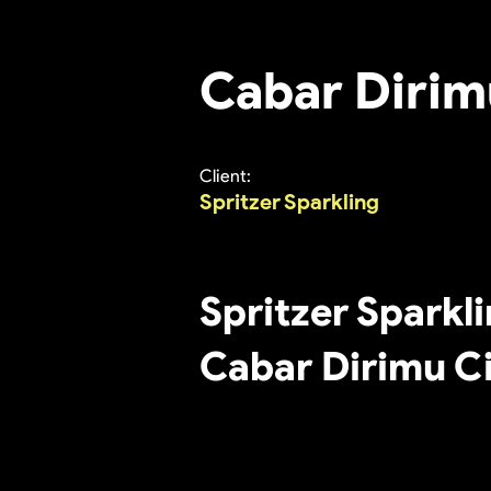
Cabar Dirim
Client:
Spritzer Sparkling
Spritzer Sparkl
Cabar Dirimu C