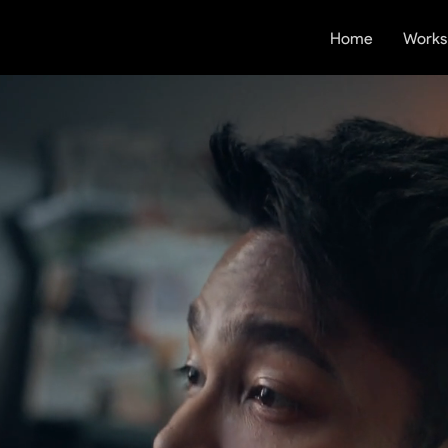
Home
Works