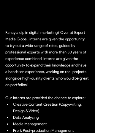
Fancy a dip in digital marketing? Over at Expert 
Media Global, interns are given the opportunity 
to try out a wide range of roles, guided by 
professional experts with more than 30 years of 
experience combined. Interns are given the 
opportunity to expand their knowledge and have 
a hands-on experience, working on real projects 
alongside high-quality clients who would be great 
on portfolios!
Our interns are provided the chance to explore:
Creative Content Creation (Copywriting, 
Design & Video)
Data Analysing
Media Management
Pre & Post-production Management