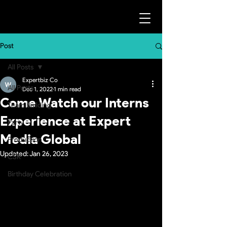
Post
All Posts
Expertbiz Co
All Posts
Dec 1, 2022
1 min read
Come Watch our Interns
Team Building
Experience at Expert
Party
Media Global
Production
Updated:
Jan 26, 2023
CSR
Birthday Celebration