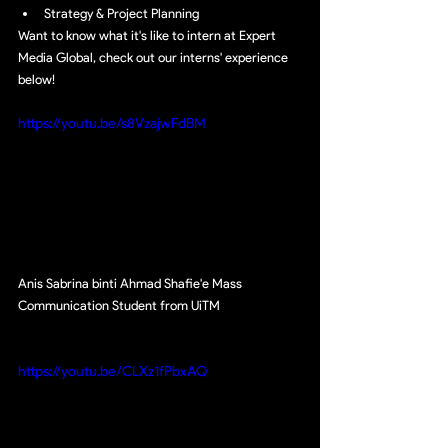
Strategy & Project Planning
Want to know what it's like to intern at Expert 
Media Global, check out our interns' experience 
below!
https://youtu.be/s8VzajwFdBM
Anis Sabrina binti Ahmad Shafie'e Mass 
Communication Student from UiTM
https://youtu.be/CLXz1fPbxAQ