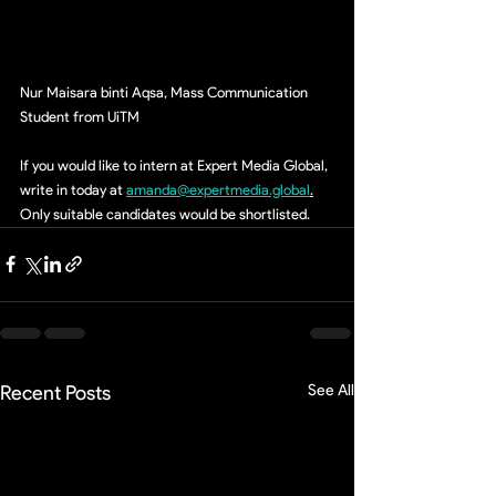
Nur Maisara binti Aqsa, Mass Communication 
Student from UiTM
If you would like to intern at Expert Media Global, 
write in today at 
amanda@expertmedia.global
.
Only suitable candidates would be shortlisted.
Recent Posts
See All