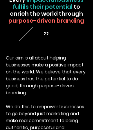
fulfils their potential
to
enrich the world through
purpose-driven branding
“
Our aim is all about helping
businesses make a positive impact
on the world. We believe that every
business has the potential to do
good, through purpose-driven
branding.
We do this to empower businesses
to go beyond just marketing and
make real commitment to being
authentic, purposeful and