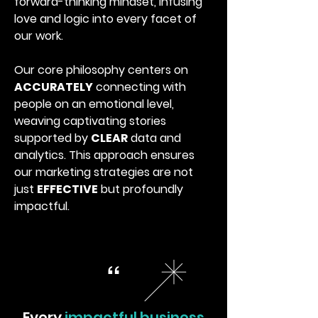
forward-thinking mindset, infusing
love and logic into every facet of
our work.
Our core philosophy centers on
ACCURATELY
connecting with
people on an emotional level,
weaving captivating stories
supported by
CLEAR
data and
analytics. This approach ensures
our marketing strategies are not
just
EFFECTIVE
but profoundly
impactful.
“
Every
impactful business