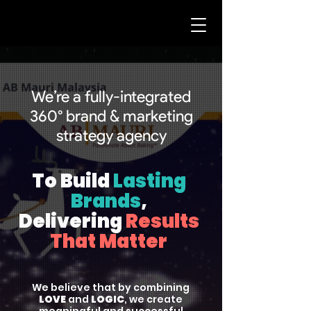
We’re a fully-integrated
360° brand & marketing
strategy agency
To Build
Lasting
Brands
,
Delivering
Results
That Matter
We believe that by combining
LOVE
and
LOGIC
, we create