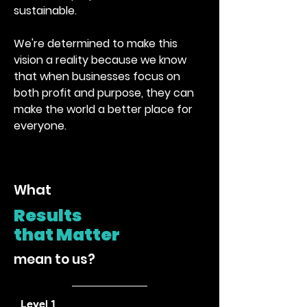
sustainable.
We're determined to make this
vision a reality because we know
that when businesses focus on
both profit and purpose, they can
make the world a better place for
everyone.
hat
W
R
esults
that
Mat
te
r
mean to us?
Level 1