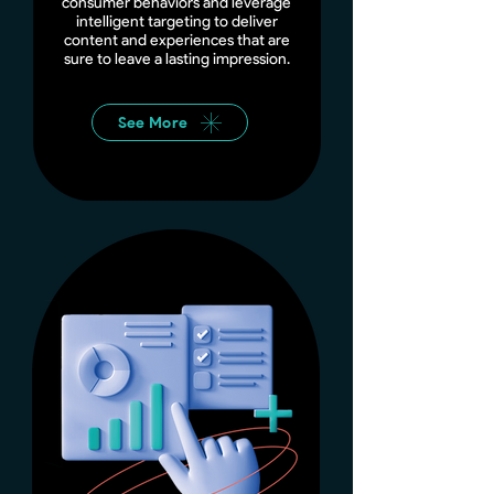
consumer behaviors and leverage
intelligent targeting to deliver
content and experiences that are
sure to leave a lasting impression.
See More