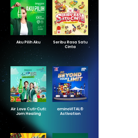
Aku Pilih Aku
Seribu Rasa Satu
Cinta
Air Love Cuti-Cuti:
aminoVITAL®
Jom Healing
Activation