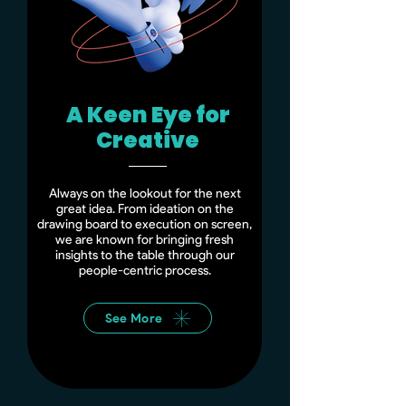
A Keen Eye for
Creative
Always on the lookout for the next
great idea. From ideation on the
drawing board to execution on screen,
we are known for bringing fresh
insights to the table through our
people-centric process.
See More