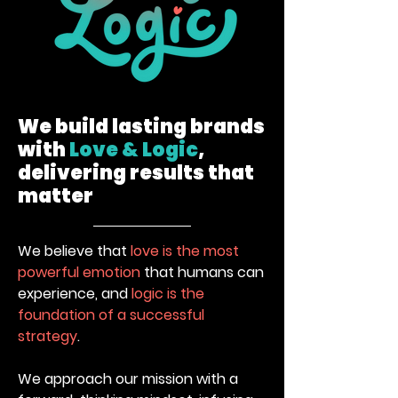
Listerine X
Cabar Dirimu
Watsons
Cipta Versi
We build lasting brands
Durianlicious
Baharu
Roving Truck
with
Love & Logic
,
Event
delivering results that
matter
We believe that
love is the most
powerful emotion
that humans can
Seni Dalam Rasa
Hypergear
experience, and
logic is the
#GoHyper
foundation of a successful
Splash Dash
strategy
.
We approach our mission with a