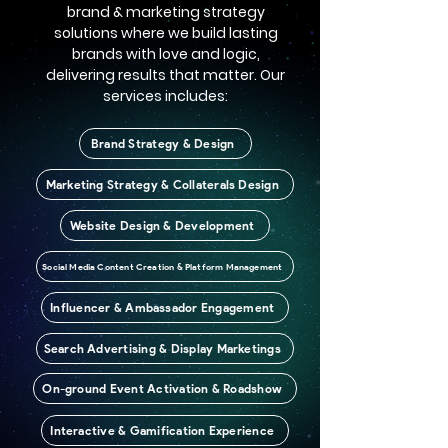
brand & marketing strategy
solutions where we build lasting
brands with love and logic,
delivering results that matter. Our
services includes:
Brand Strategy & Design
Marketing Strategy & Collaterals Design
Website Design & Development
Social Media Content Creation & Platform Management
Influencer & Ambassador Engagement
Search Advertising & Display Marketings
On-ground Event Activation & Roadshow
Interactive & Gamification Experience