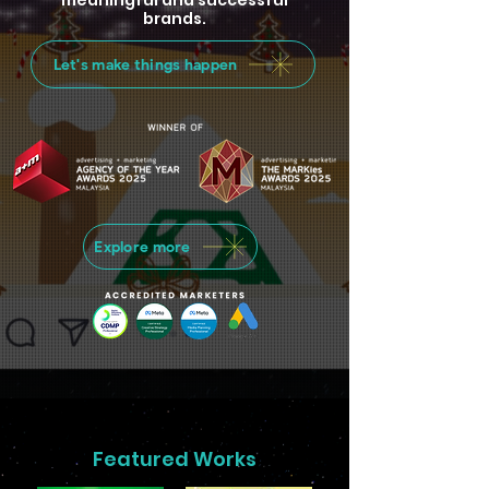
meaningful and successful
brands.
Let's make things happen
Explore more
Featured Works