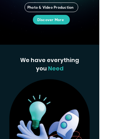
Photo & Video Production
Discover More
We have everything
you
Need