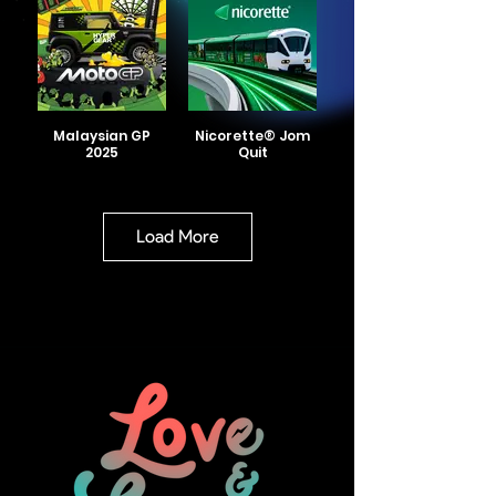
Malaysian GP
Nicorette® Jom
2025
Quit
Load More
Nicorette® FIFA
Smart Umami
Wheels