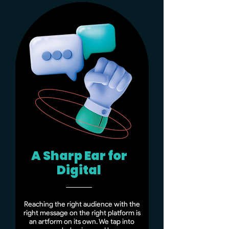
A Sharp Ear for
Digital
Reaching the right audience with the
right message on the right platform is
an artform on its own. We tap into