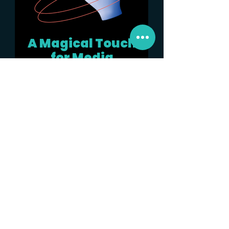
A Magical Touch
for Media
Every great campaign needs to be
seen to be remembered. We design
a comprehensive strategy to garner
as many eyeballs, create
conversations and generate leads
for the brand.
See More