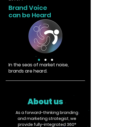
Brand Voice
can be Heard
In the seas of market noise,
brands are heard.
About us
As a forward-thinking branding
and marketing strategist, we
provide fully-integrated 360°